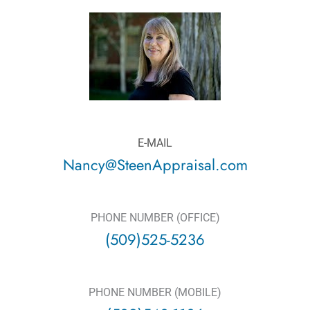
E-MAIL
Nancy@SteenAppraisal.com
PHONE NUMBER (OFFICE)
(509)525-5236
PHONE NUMBER (MOBILE)