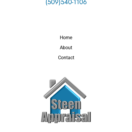
(509)540-1106
Home
About
Contact