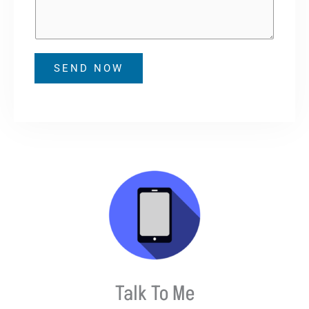
b
s
e
a
r
g
e
SEND NOW
Talk To Me